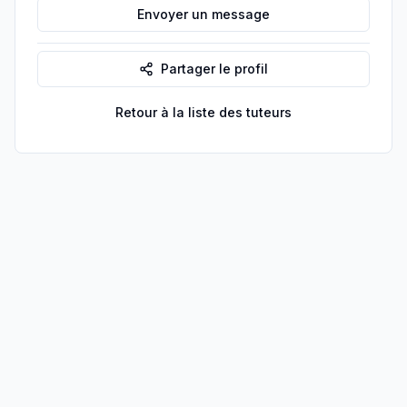
Envoyer un message
Partager le profil
Retour à la liste des tuteurs