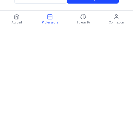
Accueil
Professeurs
Tuteur IA
Connexion
Language:
FR
Imparami
PARKER
Learn languages, subjects & skills worldwide
Plateforme
Trouver un professeur