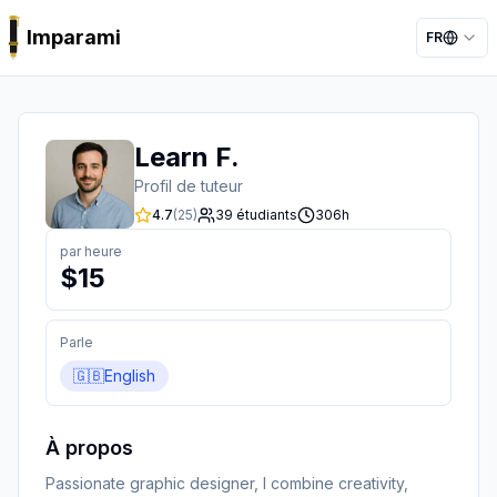
Imparami
FR
PARKER
Learn F.
Profil de tuteur
4.7
(
25
)
39
étudiants
306
h
par heure
$
15
Parle
🇬🇧
English
À propos
Passionate graphic designer, I combine creativity, 