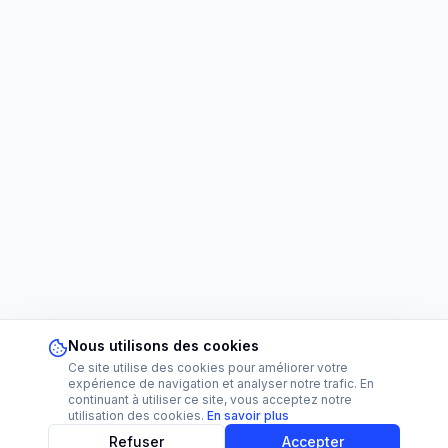
Nous utilisons des cookies
Ce site utilise des cookies pour améliorer votre
expérience de navigation et analyser notre trafic. En
continuant à utiliser ce site, vous acceptez notre
utilisation des cookies.
En savoir plus
Refuser
Accepter