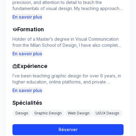
precision, and attention to detail to teach the 
fundamentals of visual design. My teaching approach 
focuses on hands-on practice, critical analysis, and the 
En savoir plus
development of a personal style. I guide each student 
in mastering essential tools (Photoshop, Illustrator, 
Formation
Figma…) and understanding the aesthetic principles 
that make a real impact.
Holder of a Master’s degree in Visual Communication 
from the Milan School of Design, I have also completed 
specialized training in UX/UI design, typography, and 
En savoir plus
motion graphics. My academic background has given 
me a global vision of design, at the intersection of art, 
Expérience
technology, and strategy.
I’ve been teaching graphic design for over 6 years, in 
higher education, online platforms, and private 
workshops. I’ve trained students, professionals in 
En savoir plus
career transition, and entrepreneurs looking to build 
their visual identity. My teaching adapts to each 
Spécialités
learner’s level, with practical projects, personalized 
feedback, and a structured learning path.
Design
Graphic Design
Web Design
UI/UX Design
Réserver