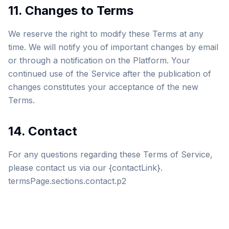
11. Changes to Terms
We reserve the right to modify these Terms at any
time. We will notify you of important changes by email
or through a notification on the Platform. Your
continued use of the Service after the publication of
changes constitutes your acceptance of the new
Terms.
14. Contact
For any questions regarding these Terms of Service,
please contact us via our {contactLink}.
termsPage.sections.contact.p2