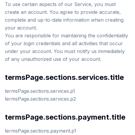
To use certain aspects of our Service, you must
create an account. You agree to provide accurate,
complete and up-to-date information when creating
your account.
You are responsible for maintaining the confidentiality
of your login credentials and all activities that occur
under your account. You must notify us immediately
of any unauthorized use of your account.
termsPage.sections.services.title
termsPage.sections.services.p1
termsPage.sections.services.p2
termsPage.sections.payment.title
termsPage.sections.payment.p1