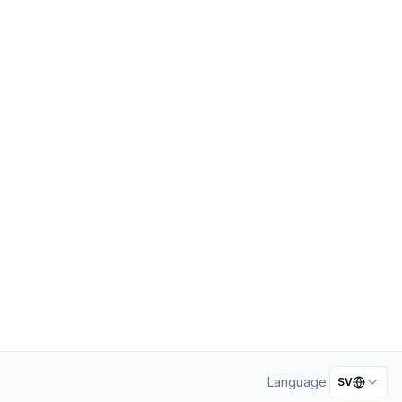
Language:
SV