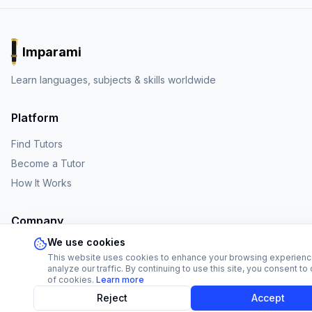
Imparami
PARKER
Learn languages, subjects & skills worldwide
Platform
Find Tutors
Become a Tutor
How It Works
Company
We use cookies
About Us
This website uses cookies to enhance your browsing experien
Affiliate Program
analyze our traffic. By continuing to use this site, you consent to
of cookies.
Learn more
FAQ
Reject
Accept