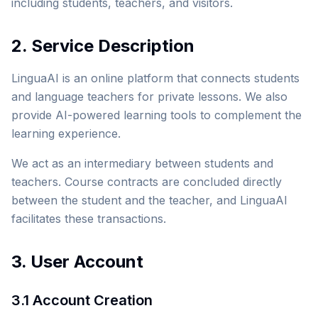
including students, teachers, and visitors.
2. Service Description
LinguaAI is an online platform that connects students
and language teachers for private lessons. We also
provide AI-powered learning tools to complement the
learning experience.
We act as an intermediary between students and
teachers. Course contracts are concluded directly
between the student and the teacher, and LinguaAI
facilitates these transactions.
3. User Account
3.1 Account Creation