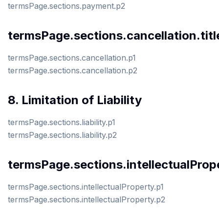
termsPage.sections.payment.p2
termsPage.sections.cancellation.titl
termsPage.sections.cancellation.p1
termsPage.sections.cancellation.p2
8. Limitation of Liability
termsPage.sections.liability.p1
termsPage.sections.liability.p2
termsPage.sections.intellectualPrope
termsPage.sections.intellectualProperty.p1
termsPage.sections.intellectualProperty.p2