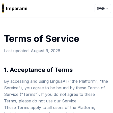
Imparami
SV
PARKER
Terms of Service
Last updated
:
August 9, 2026
1. Acceptance of Terms
By accessing and using LinguaAI ("the Platform", "the
Service"), you agree to be bound by these Terms of
Service ("Terms"). If you do not agree to these
Terms, please do not use our Service.
These Terms apply to all users of the Platform,