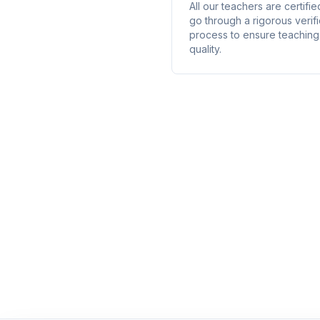
All our teachers are certifi
go through a rigorous verifi
process to ensure teaching
quality.