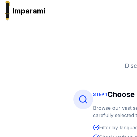
Imparami
PARKER
Disc
Choose 
STEP 1
Browse our vast se
carefully selected 
Filter by languag