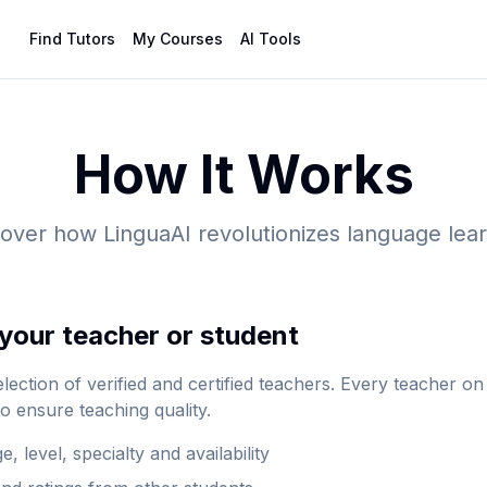
Find Tutors
My Courses
AI Tools
How It Works
over how LinguaAI revolutionizes language lea
your teacher or student
lection of verified and certified teachers. Every teacher o
to ensure teaching quality.
e, level, specialty and availability