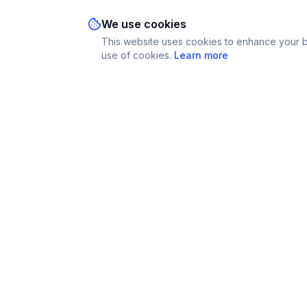
We use cookies
This website uses cookies to enhance your br
use of cookies.
Learn more
Imparami
Platform
PARKER
Find Tutors
Learn languages, subjects & skills worldwide
Become a Tut
How It Works