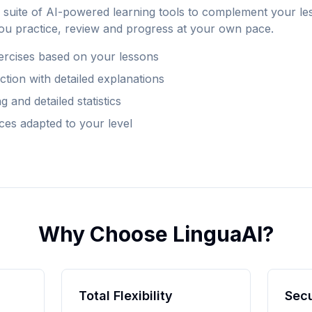
suite of AI-powered learning tools to complement your le
ou practice, review and progress at your own pace.
ercises based on your lessons
tion with detailed explanations
 and detailed statistics
ces adapted to your level
Why Choose LinguaAI?
Total Flexibility
Sec