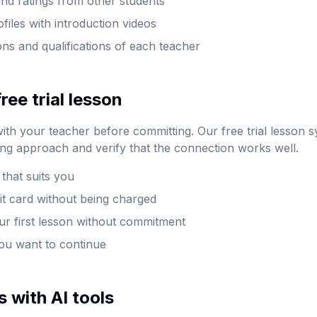
nd ratings from other students
ofiles with introduction videos
ions and qualifications of each teacher
ree trial lesson
with your teacher before committing. Our free trial lesson 
ing approach and verify that the connection works well.
 that suits you
it card without being charged
our first lesson without commitment
you want to continue
 with AI tools