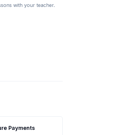
ssons with your teacher.
ure Payments