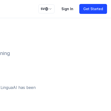
Sign In
Get Started
SV
rning
n LinguaAI has been