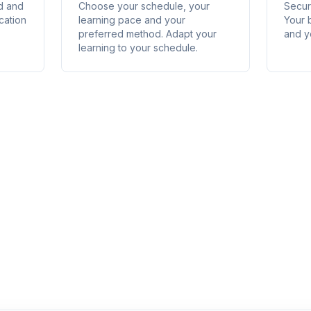
ed and
Choose your schedule, your
Secure
cation
learning pace and your
Your 
preferred method. Adapt your
and y
learning to your schedule.