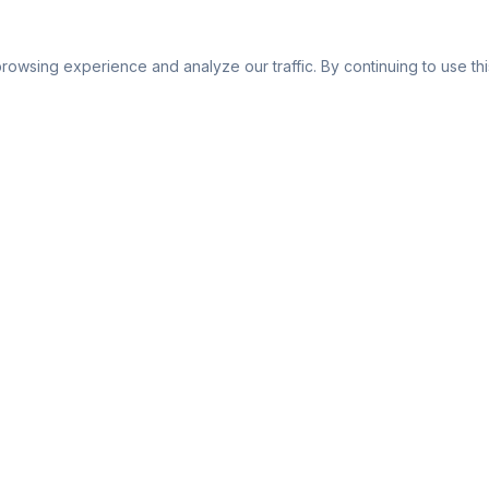
owsing experience and analyze our traffic. By continuing to use this
Company
About Us
or
Affiliate Program
FAQ