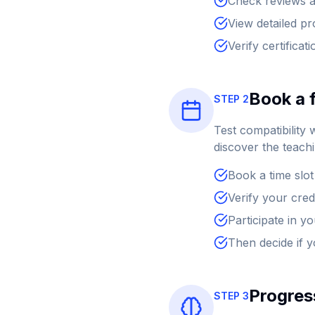
Check reviews a
View detailed pr
Verify certificat
Book a f
STEP 2
Test compatibility 
discover the teach
Book a time slot
Verify your cred
Participate in y
Then decide if 
Progress
STEP 3