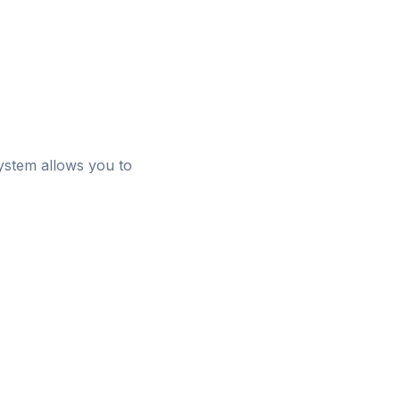
system allows you to