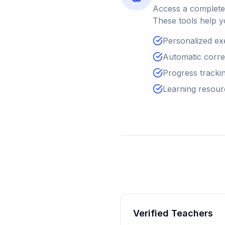
Access a complete 
These tools help y
Personalized ex
Automatic correc
Progress tracking
Learning resour
Verified Teachers