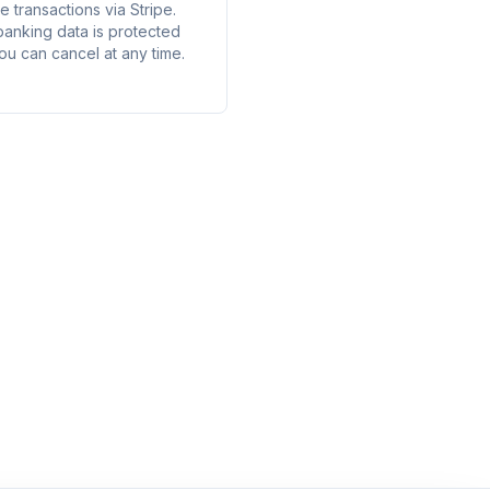
 transactions via Stripe.
banking data is protected
ou can cancel at any time.