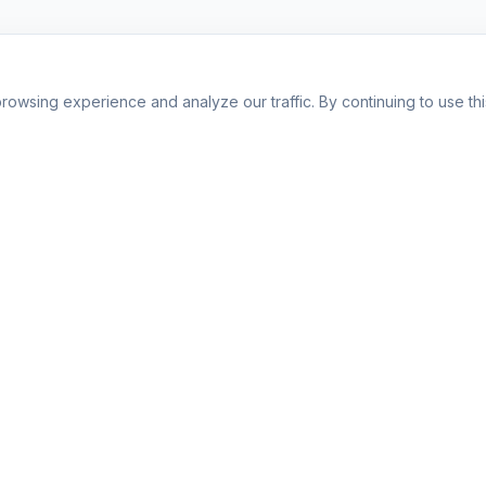
owsing experience and analyze our traffic. By continuing to use this
Company
About Us
or
Affiliate Program
FAQ