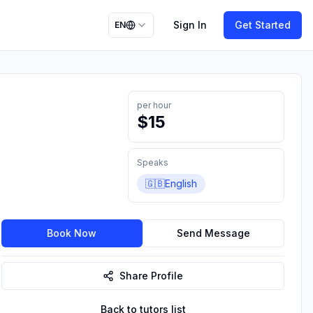
Sign In
Get Started
EN
per hour
$
15
Speaks
🇬🇧
English
Book Now
Send Message
Share Profile
Back to tutors list