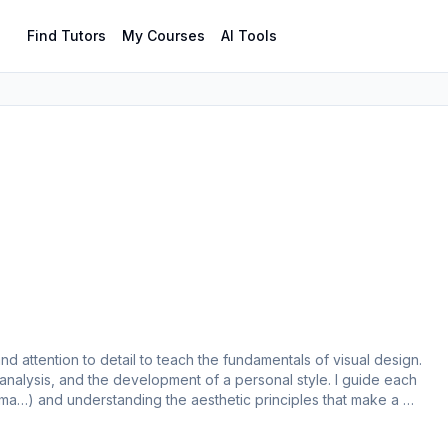
Find Tutors
My Courses
AI Tools
nd attention to detail to teach the fundamentals of visual design. 
nalysis, and the development of a personal style. I guide each 
igma…) and understanding the aesthetic principles that make a 