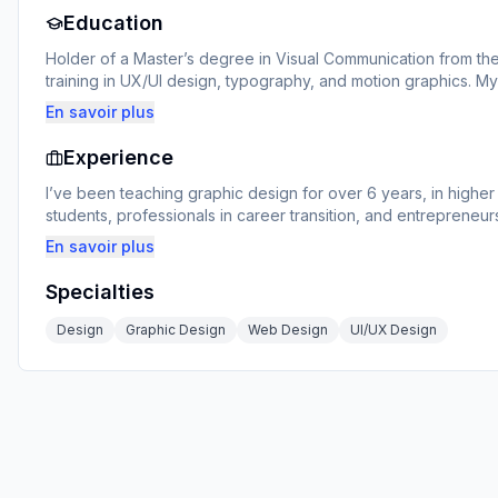
Education
Holder of a Master’s degree in Visual Communication from the
training in UX/UI design, typography, and motion graphics. M
at the intersection of art, technology, and strategy.
En savoir plus
Experience
I’ve been teaching graphic design for over 6 years, in higher 
students, professionals in career transition, and entrepreneurs 
learner’s level, with practical projects, personalized feedback
En savoir plus
Specialties
Design
Graphic Design
Web Design
UI/UX Design