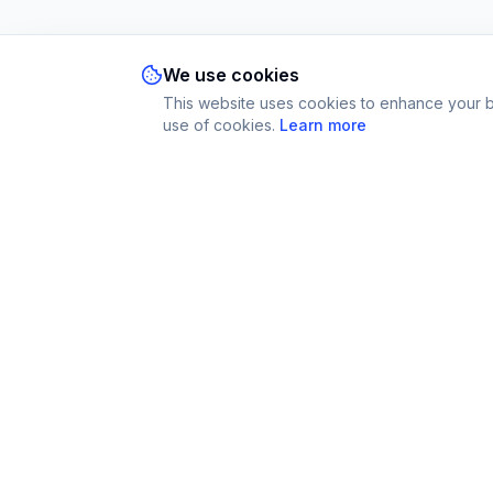
We use cookies
This website uses cookies to enhance your br
use of cookies.
Learn more
Imparami
Platform
PARKER
Find Tutors
Learn languages, subjects & skills worldwide
Become a Tut
How It Works