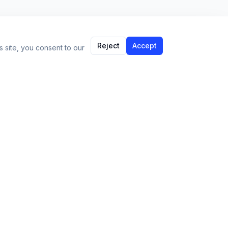
Reject
Accept
 site, you consent to our
Language:
EN
Support
Contact
support@imparami.com
Privacy Policy