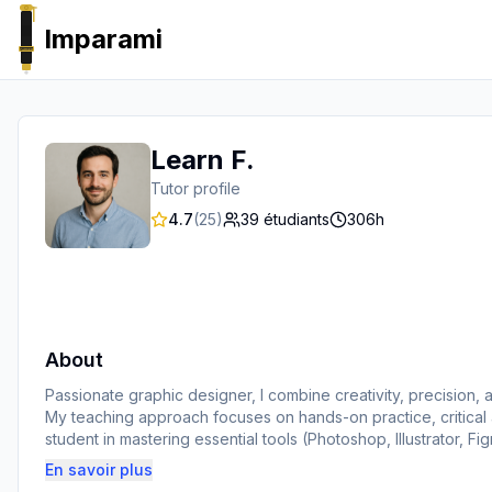
Imparami
PARKER
Learn F.
Tutor profile
4.7
(
25
)
39
étudiants
306
h
About
Passionate graphic designer, I combine creativity, precision, a
My teaching approach focuses on hands-on practice, critical a
student in mastering essential tools (Photoshop, Illustrator, F
real impact.
En savoir plus