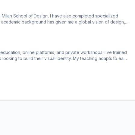
 Milan School of Design, I have also completed specialized 
y academic background has given me a global vision of design, 
education, online platforms, and private workshops. I’ve trained 
looking to build their visual identity. My teaching adapts to each 
, and a structured learning path.