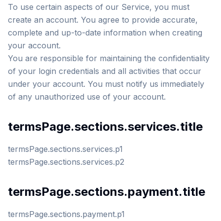
To use certain aspects of our Service, you must
create an account. You agree to provide accurate,
complete and up-to-date information when creating
your account.
You are responsible for maintaining the confidentiality
of your login credentials and all activities that occur
under your account. You must notify us immediately
of any unauthorized use of your account.
termsPage.sections.services.title
termsPage.sections.services.p1
termsPage.sections.services.p2
termsPage.sections.payment.title
termsPage.sections.payment.p1