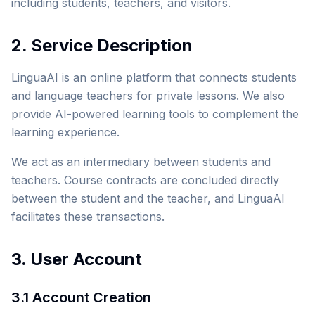
including students, teachers, and visitors.
2. Service Description
LinguaAI is an online platform that connects students
and language teachers for private lessons. We also
provide AI-powered learning tools to complement the
learning experience.
We act as an intermediary between students and
teachers. Course contracts are concluded directly
between the student and the teacher, and LinguaAI
facilitates these transactions.
3. User Account
3.1 Account Creation