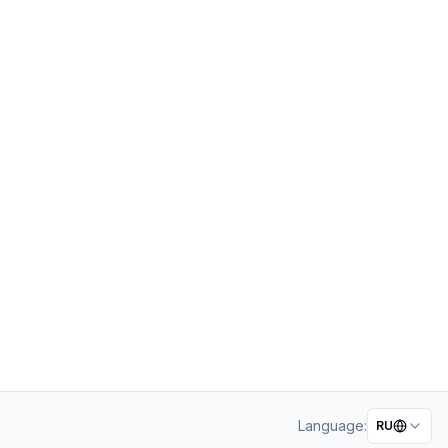
Language:
RU