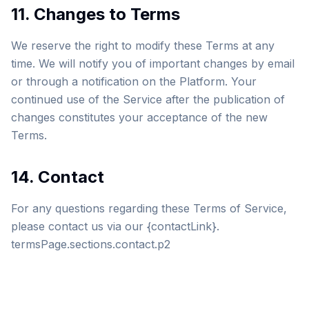
11. Changes to Terms
We reserve the right to modify these Terms at any
time. We will notify you of important changes by email
or through a notification on the Platform. Your
continued use of the Service after the publication of
changes constitutes your acceptance of the new
Terms.
14. Contact
For any questions regarding these Terms of Service,
please contact us via our {contactLink}.
termsPage.sections.contact.p2