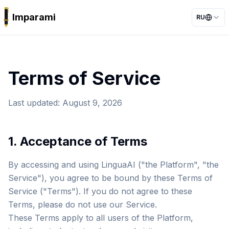
Imparami
RU
PARKER
Terms of Service
Last updated
:
August 9, 2026
1. Acceptance of Terms
By accessing and using LinguaAI ("the Platform", "the
Service"), you agree to be bound by these Terms of
Service ("Terms"). If you do not agree to these
Terms, please do not use our Service.
These Terms apply to all users of the Platform,