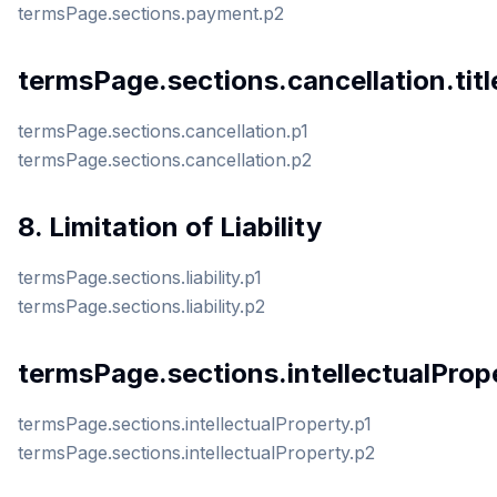
termsPage.sections.payment.p2
termsPage.sections.cancellation.titl
termsPage.sections.cancellation.p1
termsPage.sections.cancellation.p2
8. Limitation of Liability
termsPage.sections.liability.p1
termsPage.sections.liability.p2
termsPage.sections.intellectualPrope
termsPage.sections.intellectualProperty.p1
termsPage.sections.intellectualProperty.p2