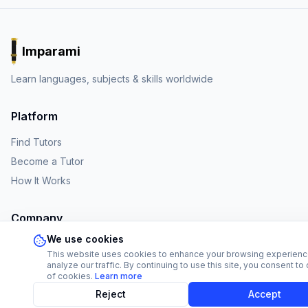
Imparami
PARKER
Learn languages, subjects & skills worldwide
Platform
Find Tutors
Become a Tutor
How It Works
Company
We use cookies
About Us
This website uses cookies to enhance your browsing experien
Affiliate Program
analyze our traffic. By continuing to use this site, you consent to
of cookies.
Learn more
FAQ
Reject
Accept