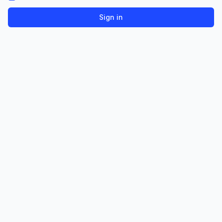
Sign in