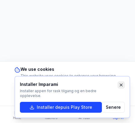
We use cookies
This website uses cookies to enhance your browsing
experience and analyze our traffic. By continuing to use
Installer Imparami
this site, you consent to our use of cookies.
Learn more
Installer appen for rask tilgang og en bedre
Reject
Accept
opplevelse.
Installer depuis Play Store
Senere
Home
Teachers
AI Tutor
Sign In