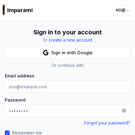
Imparami
NO
PARKER
Sign in to your account
Or
create a new account
Sign in with Google
Or continue with
Email address
Password
Forgot your password?
Remember me